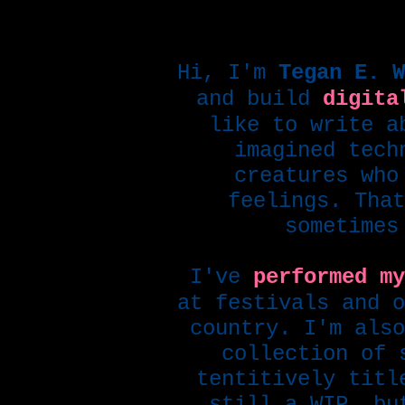
Hi, I'm
Tegan E. W
and build
digita
like to write a
imagined tech
creatures who
feelings. That
sometimes
I've
performed my
at festivals and o
country. I'm also
collection of 
tentitively tit
still a WIP, bu