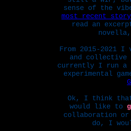
sense of the vib
most recent story
read an excer
novella,
From 2015-2021 I 
and collective
currently I run a 
experimental gam
G
Ok, I think tha
would like to
g
collaboration or
do, I wou