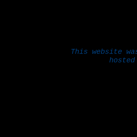
This website w
hoste